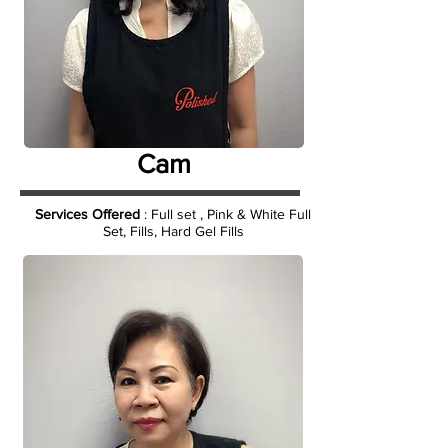
Cam
Services Offered
: Full set , Pink & White Full
Set, Fills, Hard Gel Fills