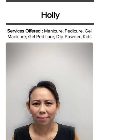
Holly
Services Offered :
Manicure, Pedicure, Gel
Manicure, Gel Pedicure, Dip Powder, Kids