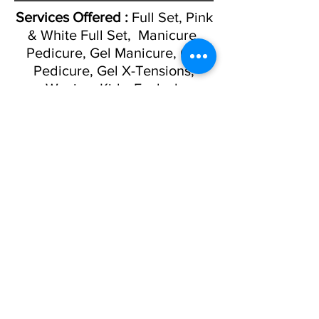
Services Offered :
Full Set, Pink
& White Full Set, Manicure,
Pedicure, Gel Manicure, Gel
Pedicure, Gel X-Tensions,
Waxing, Kids, Eyelash
Extensions
Mindy