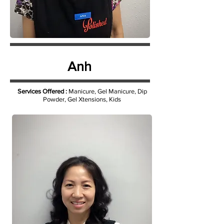
Anh
Services Offered :
Manicure, Gel Manicure, Dip
Powder, Gel Xtensions, Kids