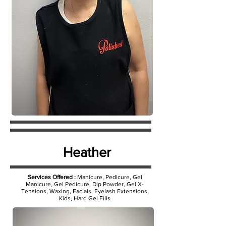
Heather
Services Offered :
Manicure, Pedicure, Gel
Manicure, Gel Pedicure, Dip Powder, Gel X-
Tensions, Waxing, Facials, Eyelash Extensions,
Kids, Hard Gel Fills