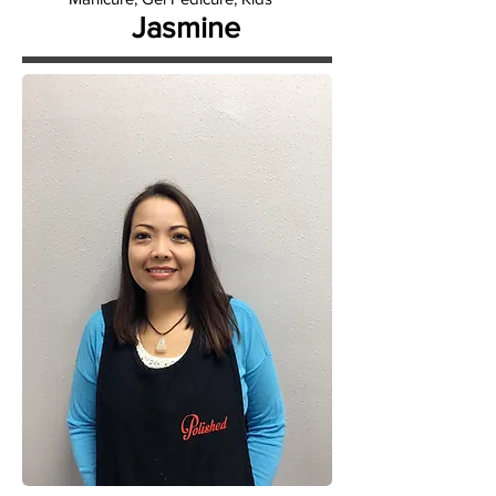
Jasmine