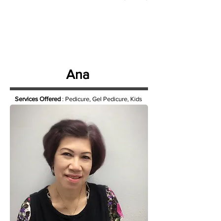
Ana
Services Offered
: Pedicure, Gel Pedicure, Kids