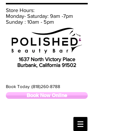
Store Hours:
Monday- Saturday: 9am -7pm
Sunday : 10am - 5pm
1637 North Victory Place
Burbank, California 91502
Book Today :
(818)260-8788
Book Now Online