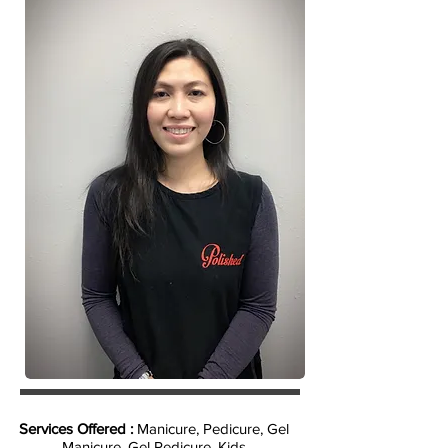
Services Offered :
Manicure, Pedicure, Gel
Manicure, Gel Pedicure, Kids