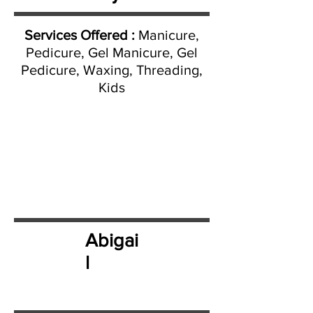
Services Offered :
Manicure,
Pedicure, Gel Manicure, Gel
Pedicure, Waxing, Threading,
Kids
Abigai
l