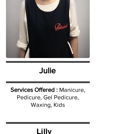
Julie
Services Offered :
Manicure,
Pedicure, Gel Pedicure,
Waxing, Kids
Lilly